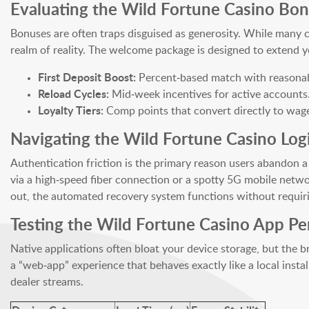
Evaluating the Wild Fortune Casino Bo
Bonuses are often traps disguised as generosity. While many 
realm of reality. The welcome package is designed to extend y
First Deposit Boost:
Percent-based match with reasonab
Reload Cycles:
Mid-week incentives for active accounts
Loyalty Tiers:
Comp points that convert directly to wage
Navigating the Wild Fortune Casino Log
Authentication friction is the primary reason users abandon a 
via a high-speed fiber connection or a spotty 5G mobile netwo
out, the automated recovery system functions without requiri
Testing the Wild Fortune Casino App P
Native applications often bloat your device storage, but the b
a “web-app” experience that behaves exactly like a local insta
dealer streams.