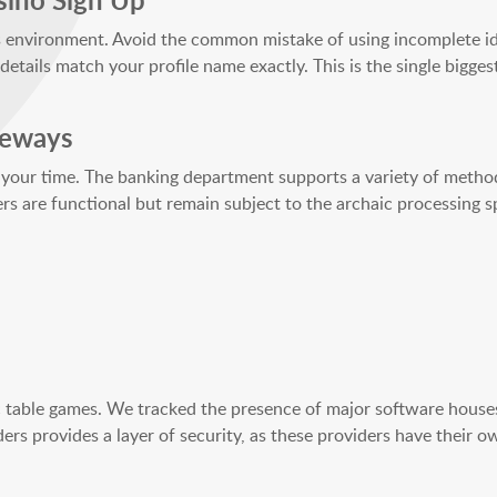
asino Sign Up
s environment. Avoid the common mistake of using incomplete iden
ails match your profile name exactly. This is the single bigge
teways
 your time. The banking department supports a variety of metho
ers are functional but remain subject to the archaic processing 
ssic table games. We tracked the presence of major software house
aders provides a layer of security, as these providers have their