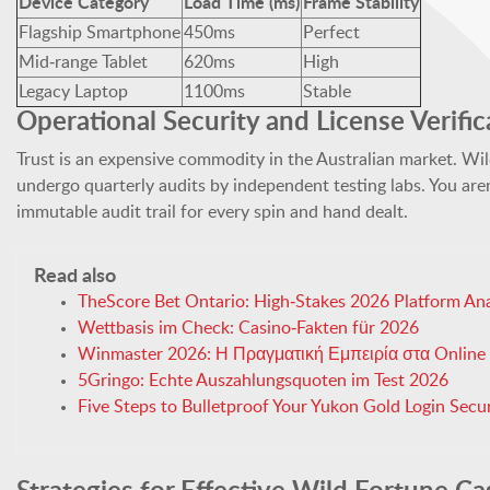
Device Category
Load Time (ms)
Frame Stability
Flagship Smartphone
450ms
Perfect
Mid-range Tablet
620ms
High
Legacy Laptop
1100ms
Stable
Operational Security and License Verific
Trust is an expensive commodity in the Australian market. W
undergo quarterly audits by independent testing labs. You aren
immutable audit trail for every spin and hand dealt.
Read also
TheScore Bet Ontario: High-Stakes 2026 Platform Ana
Wettbasis im Check: Casino-Fakten für 2026
Winmaster 2026: Η Πραγματική Εμπειρία στα Online 
5Gringo: Echte Auszahlungsquoten im Test 2026
Five Steps to Bulletproof Your Yukon Gold Login Secu