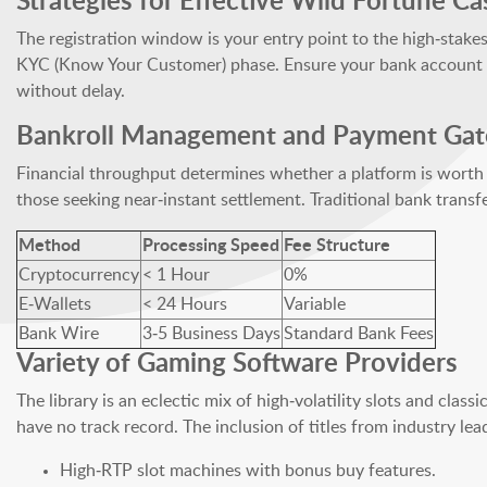
Strategies for Effective Wild Fortune C
The registration window is your entry point to the high-stake
KYC (Know Your Customer) phase. Ensure your bank account det
without delay.
Bankroll Management and Payment Ga
Financial throughput determines whether a platform is worth
those seeking near-instant settlement. Traditional bank transf
Method
Processing Speed
Fee Structure
Cryptocurrency
< 1 Hour
0%
E-Wallets
< 24 Hours
Variable
Bank Wire
3-5 Business Days
Standard Bank Fees
Variety of Gaming Software Providers
The library is an eclectic mix of high-volatility slots and cla
have no track record. The inclusion of titles from industry le
High-RTP slot machines with bonus buy features.