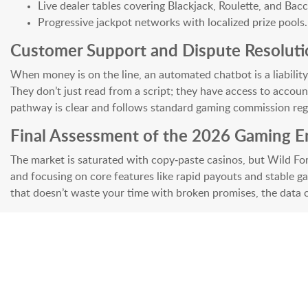
Live dealer tables covering Blackjack, Roulette, and Bacc
Progressive jackpot networks with localized prize pools.
Customer Support and Dispute Resoluti
When money is on the line, an automated chatbot is a liability
They don’t just read from a script; they have access to accoun
pathway is clear and follows standard gaming commission reg
Final Assessment of the 2026 Gaming 
The market is saturated with copy-paste casinos, but Wild For
and focusing on core features like rapid payouts and stable gam
that doesn’t waste your time with broken promises, the data c