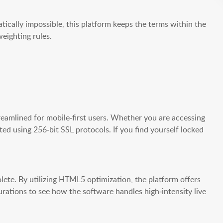
ically impossible, this platform keeps the terms within the
eighting rules.
treamlined for mobile-first users. Whether you are accessing
ed using 256-bit SSL protocols. If you find yourself locked
lete. By utilizing HTML5 optimization, the platform offers
urations to see how the software handles high-intensity live