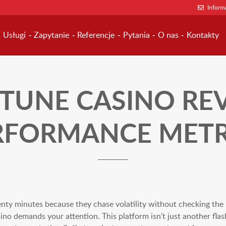
Inform
Usługi
Zapytanie
Referencje
Pytania
O nas
Kontakty
TUNE CASINO REV
RFORMANCE METR
enty minutes because they chase volatility without checking the r
no demands your attention. This platform isn’t just another flash