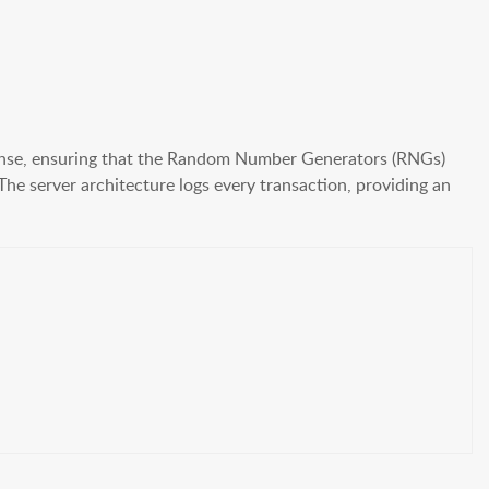
icense, ensuring that the Random Number Generators (RNGs)
The server architecture logs every transaction, providing an