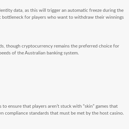
tity data, as this will trigger an automatic freeze during the
st bottleneck for players who want to withdraw their winnings
ds, though cryptocurrency remains the preferred choice for
speeds of the Australian banking system.
s to ensure that players aren’t stuck with “skin” games that
 own compliance standards that must be met by the host casino.