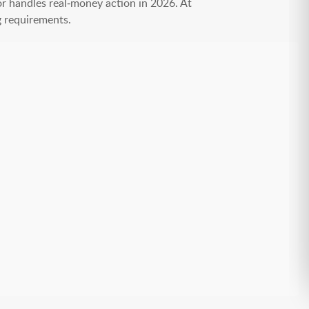
tor handles real-money action in 2026. At
g requirements.