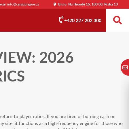
acje:
info@cargoprague.cz
Biuro:
Na Hroudě 16, 100 00, Praha 10
+420 227 202 300
IEW: 2026
ICS
eturn-to-player ratios. If you are tired of burning cash on
y site; it functions as a high-frequency engine for those who