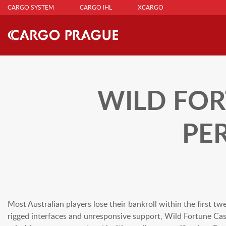
CARGO SYSTEM
CARGO IHL
XCARGO
WILD FOR
PE
Most Australian players lose their bankroll within the first tw
rigged interfaces and unresponsive support, Wild Fortune Casi