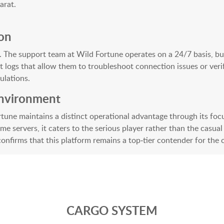
arat.
on
. The support team at Wild Fortune operates on a 24/7 basis, but 
t logs that allow them to troubleshoot connection issues or verify
ulations.
Environment
tune maintains a distinct operational advantage through its focus
e servers, it caters to the serious player rather than the casual 
onfirms that this platform remains a top-tier contender for the c
CARGO SYSTEM