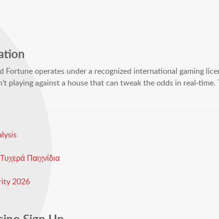
ation
ild Fortune operates under a recognized international gaming l
’t playing against a house that can tweak the odds in real-time. 
lysis
Τυχερά Παιχνίδια
rity 2026