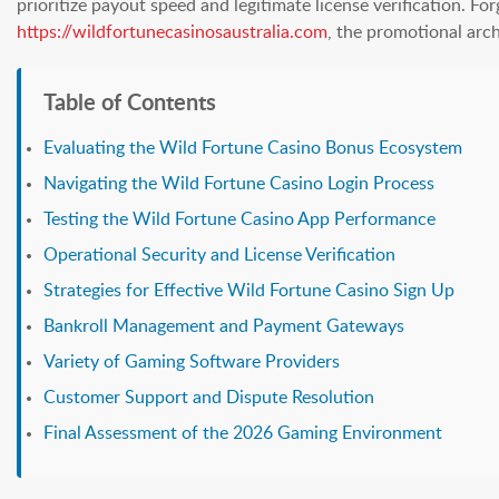
prioritize payout speed and legitimate license verification. F
https://wildfortunecasinosaustralia.com
, the promotional arch
Table of Contents
Evaluating the Wild Fortune Casino Bonus Ecosystem
Navigating the Wild Fortune Casino Login Process
Testing the Wild Fortune Casino App Performance
Operational Security and License Verification
Strategies for Effective Wild Fortune Casino Sign Up
Bankroll Management and Payment Gateways
Variety of Gaming Software Providers
Customer Support and Dispute Resolution
Final Assessment of the 2026 Gaming Environment