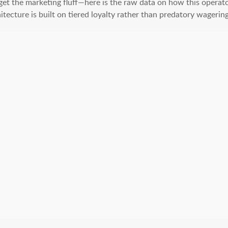
orget the marketing fluff—here is the raw data on how this opera
itecture is built on tiered loyalty rather than predatory wagerin