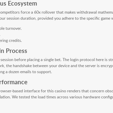
nus Ecosystem
competitors force a 60x rollover that makes withdrawal mathemat
our session duration, provided you adhere to the specific game w
le turnover.
.
ring credits.
in Process
session before placing a single bet. The login protocol here is s
rk, the handshake between your device and the server is encrypt
ng a dozen emails to support.
erformance
rowser-based interface for this casino renders that concern obso
llation. We tested the load times across various hardware config