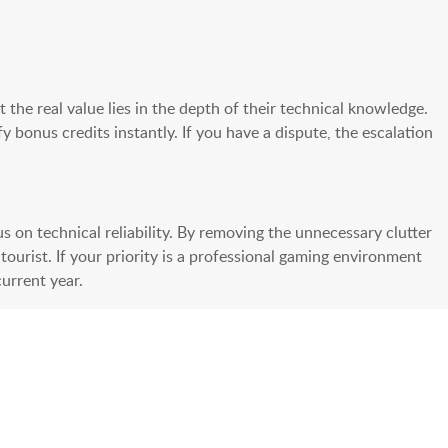
the real value lies in the depth of their technical knowledge.
 bonus credits instantly. If you have a dispute, the escalation
 on technical reliability. By removing the unnecessary clutter
tourist. If your priority is a professional gaming environment
urrent year.